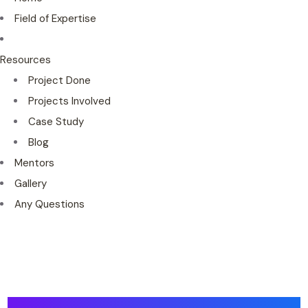
Field of Expertise
Resources
Project Done
Projects Involved
Case Study
Blog
Mentors
Gallery
Any Questions