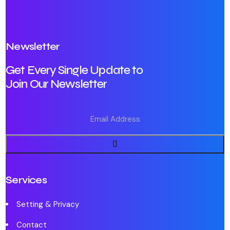
Newsletter
Get Every Single Update to
Join Our Newsletter
Services
Setting & Privacy
Contact