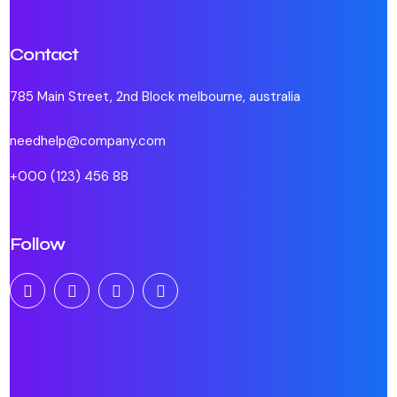
Contact
785 Main Street, 2nd Block melbourne, australia
needhelp@company.com
+000 (123) 456 88
Follow