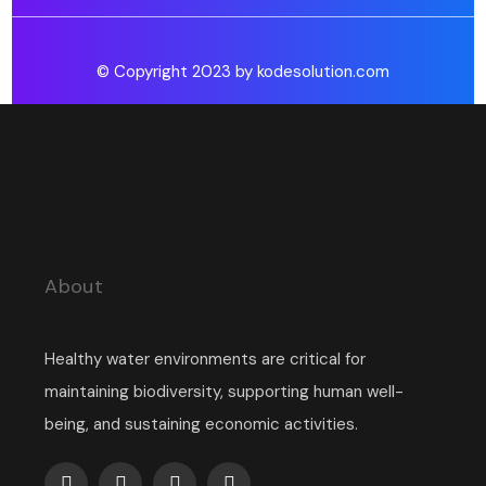
© Copyright 2023 by kodesolution.com
About
Healthy water environments are critical for
maintaining biodiversity, supporting human well-
being, and sustaining economic activities.