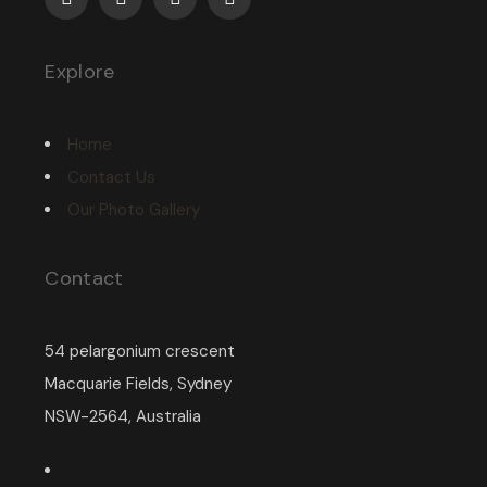
Explore
Home
Contact Us
Our Photo Gallery
Contact
54 pelargonium crescent
Macquarie Fields, Sydney
NSW-2564, Australia