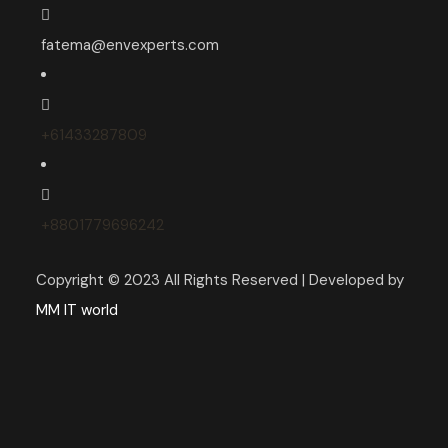
fatema@envexperts.com
+61433287809
+8801779696242
Copyright © 2023 All Rights Reserved | Developed by
MM IT world