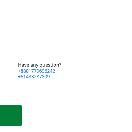
Have any question?
+8801779696242
+61433287809