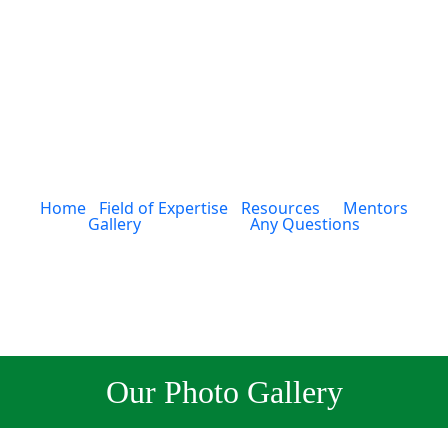
Home
Field of Expertise
Resources
Mentors
Gallery
Any Questions
Our Photo Gallery