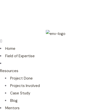
Home
Field of Expertise
Resources
Project Done
Projects Involved
Case Study
Blog
Mentors