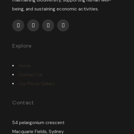
maintaining biodiversity, supporting human well-
being, and sustaining economic activities.
Explore
Home
Contact Us
Our Photo Gallery
Contact
54 pelargonium crescent
Macquarie Fields, Sydney