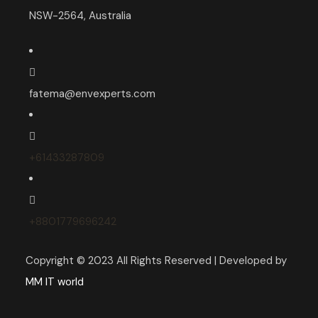
NSW-2564, Australia
fatema@envexperts.com
+61433287809
+8801779696242
Copyright © 2023 All Rights Reserved | Developed by
MM IT world