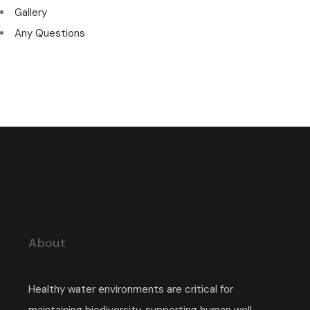
Gallery
Any Questions
About
Healthy water environments are critical for