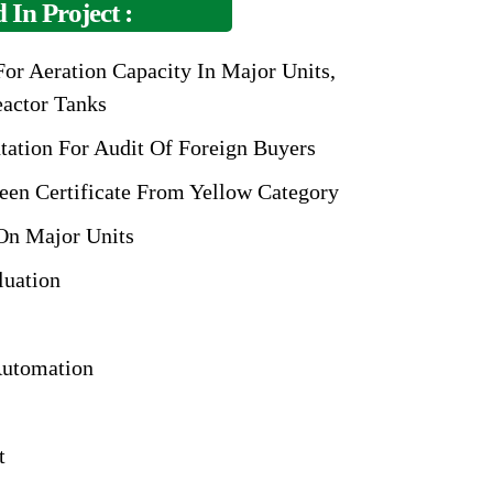
 In Project :
or Aeration Capacity In Major Units,
eactor Tanks
tation For Audit
Of Foreign Buyers
een Certificate From
Yellow Category
On Major Units
luation
utomation
t