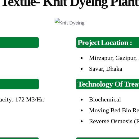
Textile- Knit Dyeing Plant
Project Location :
Mirzapur, Gazipur,
Savar,
Dhaka
Technology Of Treat
acity: 172
M3/Hr.
Biochemical
Moving Bed Bio
Re
Reverse
Osmosis (