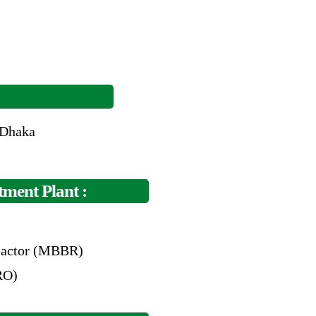
 Dhaka
ment Plant :
actor (MBBR)
RO)