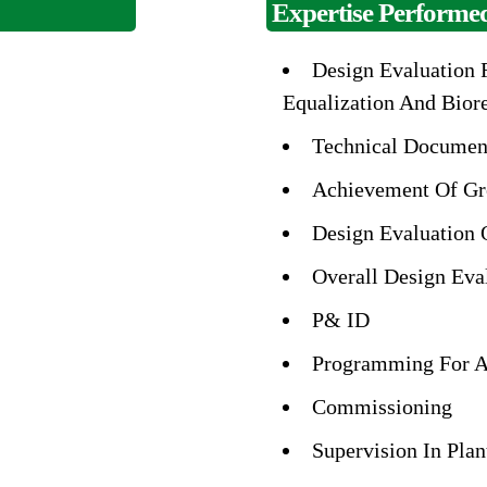
Expertise Performed
Design Evaluation F
Equalization And Bior
Technical Documen
Achievement Of Gr
Design Evaluation 
Overall Design Eva
P& ID
Programming For A
Commissioning
Supervision In Plan