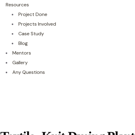
Resources
Project Done
Projects Involved
Case Study
Blog
Mentors
Gallery
Any Questions