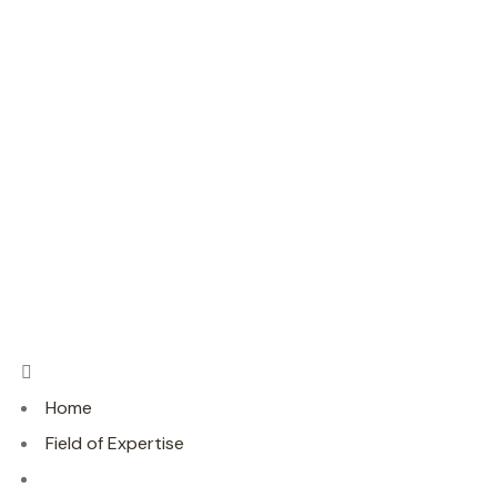
Home
Field of Expertise