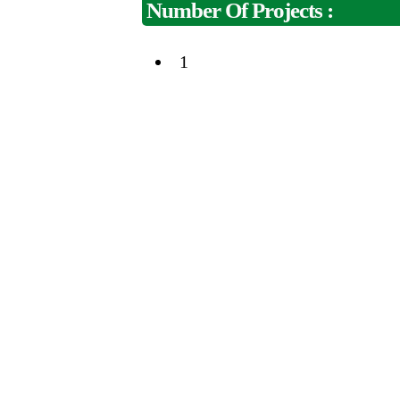
Number Of Projects :
1