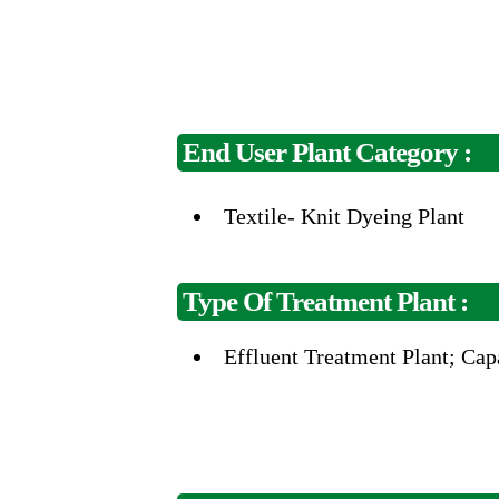
End User Plant Category :
Textile- Knit Dyeing Plant
Type Of Treatment Plant :
Effluent
Treatment Plant;
Cap