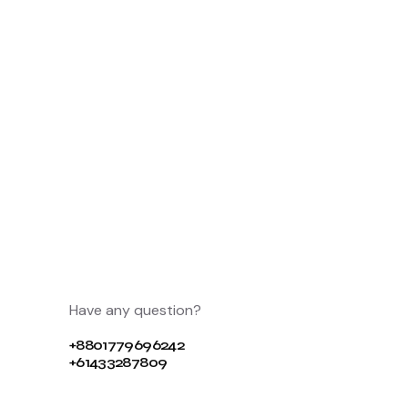
Have any question?
+8801779696242
+61433287809