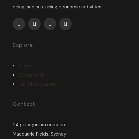
being, and sustaining economic activities.
Explore
Home
Contact Us
Our Photo Gallery
Contact
54 pelargonium crescent
Macquarie Fields, Sydney