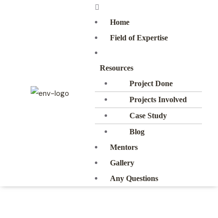
Home
Field of Expertise
Resources
Project Done
Projects Involved
Case Study
Blog
Mentors
Gallery
Any Questions