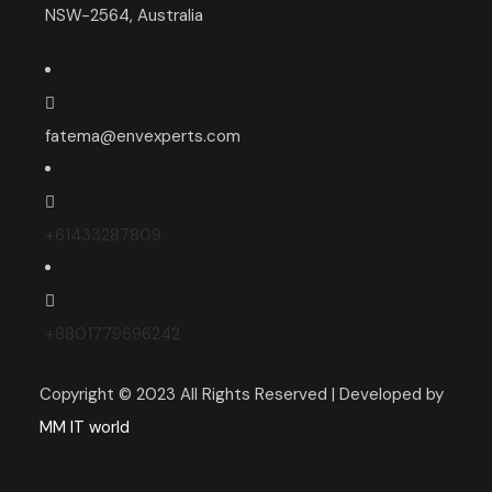
NSW-2564, Australia
fatema@envexperts.com
+61433287809
+8801779696242
Copyright © 2023 All Rights Reserved | Developed by
MM IT world