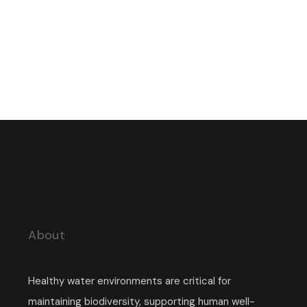
About
Healthy water environments are critical for
maintaining biodiversity, supporting human well-